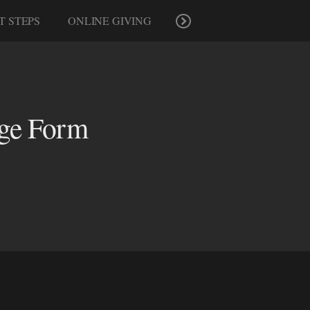
T STEPS
ONLINE GIVING
age Form