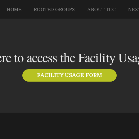
HOME
ROOTED GROUPS
ABOUT TCC
NEX
ere to access the Facility Us
FACILITY USAGE FORM