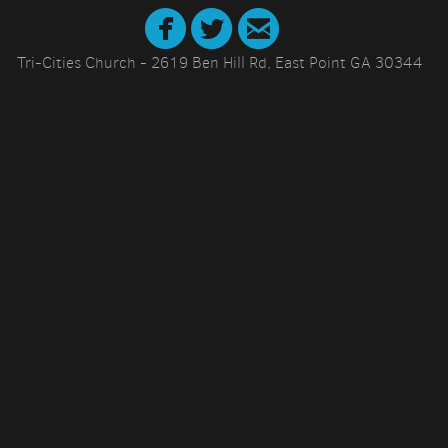



circletwitter
circlefacebook
circleemail
Tri-Cities Church - 2619 Ben Hill Rd, East Point GA 30344