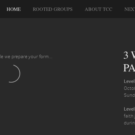
HOME
ROOTED GROUPS
ABOUT TCC
NEX
3 
le we prepare your form...
PA
Level
Octob
Sund
Level
faith
durin