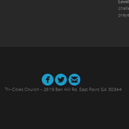
Level
chall
praye



circletwitter
circlefacebook
circleemail
Tri-Cities Church - 2619 Ben Hill Rd, East Point GA 30344