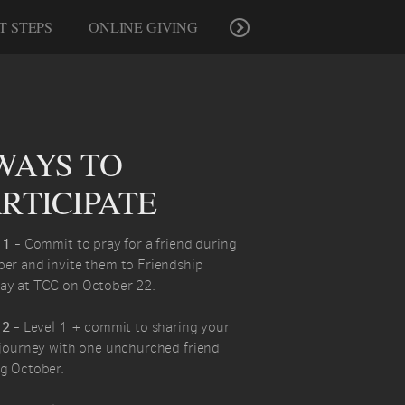
T STEPS
ONLINE GIVING
WAYS TO
RTICIPATE
 1
- Commit to pray for a friend during
er and invite them to Friendship
ay at TCC on October 22.
 2
- Level 1 + commit to sharing your
 journey with one unchurched friend
g October.