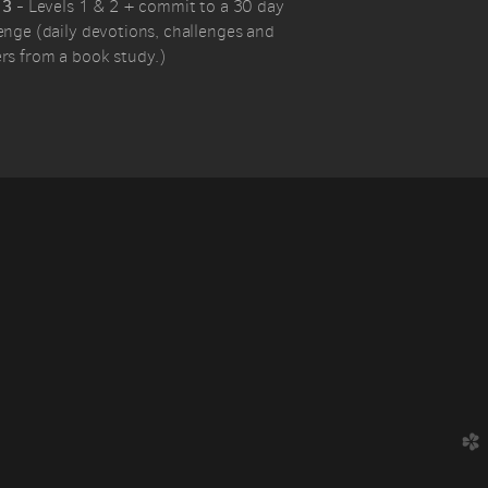
 3
- Levels 1 & 2 + commit to a 30 day
enge (daily devotions, challenges and
rs from a book study.)
church