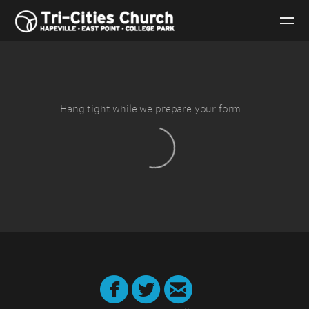
Skip to main content
Hang tight while we prepare your form...



circletwitter
circlefacebook
circleemail