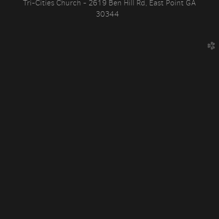
Tri-Cities Church - 2619 Ben Hill Rd, East Point GA
30344
church